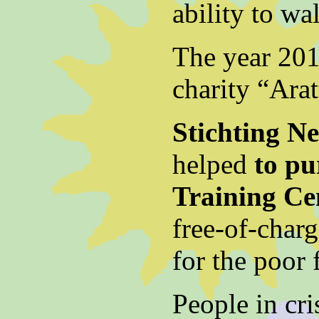
ability to wa
The year 201
charity “Arat
Stichting N
helped
to pu
Training Ce
free-of-char
for the poor 
People in cri