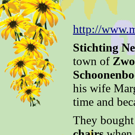
http://www.m
Stichting N
town of
Zwol
Schoonenb
his wife Mar
time and bec
They bought 
chairs
when w