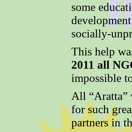
some educatio
development 
socially-unp
This help was
2011 all NG
impossible to
All “Aratta” 
for such gre
partners in 