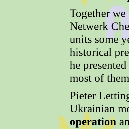
Together we 
Netwerk Cher
units some y
historical pr
he presented 
most of them 
Pieter Lettin
Ukrainian m
operation
an