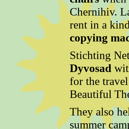
Chernihiv. L
rent in a kin
copying ma
Stichting Ne
Dyvosad
wit
for the trave
Beautiful The
They also he
summer camp 