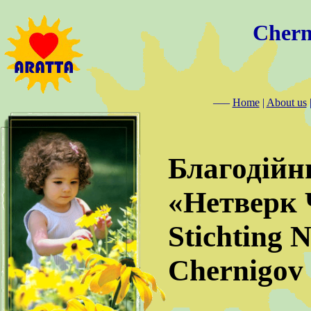
Chern
–––
Home
|
About us
Благодійн
«Нетверк 
Stichting 
Chernigov